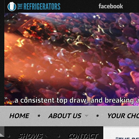
HOME
ABOUT US
YOUR CH
SHOWS
CONTACT