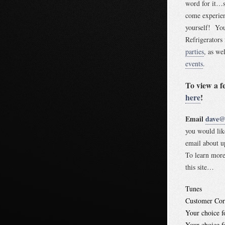
word for it…s
come experien
yourself! Yo
Refrigerators
parties
, as we
events
.
To view a f
here
!
Email
dave@t
you would lik
email about
To learn more
this site…
Tunes
Customer Cor
Your choice 
Your choice 