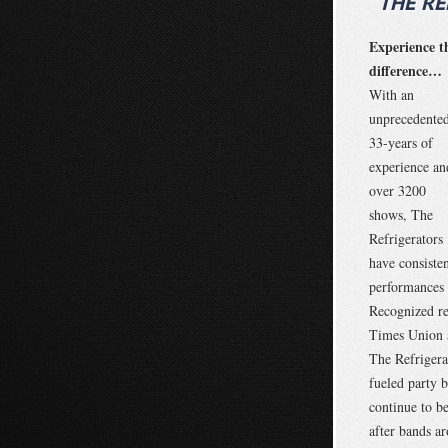
“THE R
Experience t
difference…
With an
unprecedente
33-years of
experience an
over 3200
shows, The
Refrigerators
have consiste
performances 
Recognized re
Times Union 
The Refrigerat
fueled party b
continue to b
after bands a