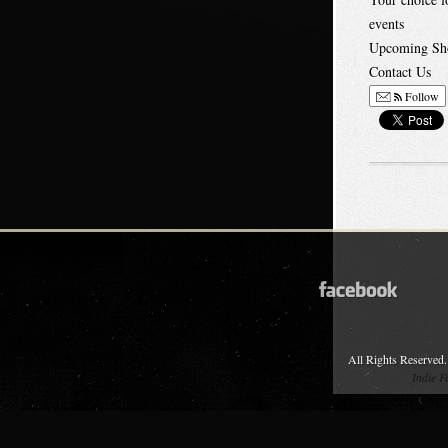
events
Upcoming Sh
Contact Us
Follow
All Rights Reserved.
Indie 